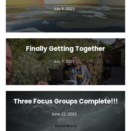
July 9, 2021
Read More
Finally Getting Together
July 7, 2021
Read More
Three Focus Groups Complete!!!
June 22, 2021
Read More