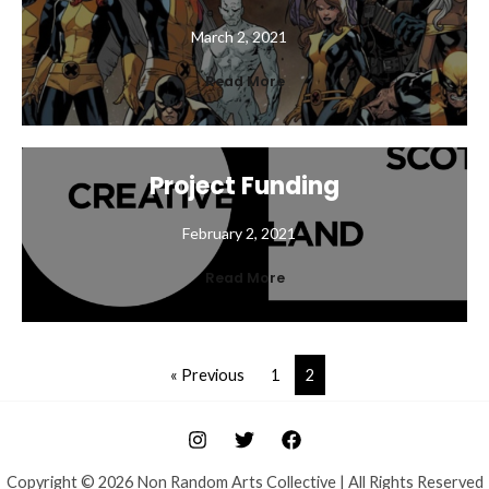
March 2, 2021
Read More
Project Funding
February 2, 2021
Read More
« Previous
1
2
Copyright © 2026 Non Random Arts Collective | All Rights Reserved