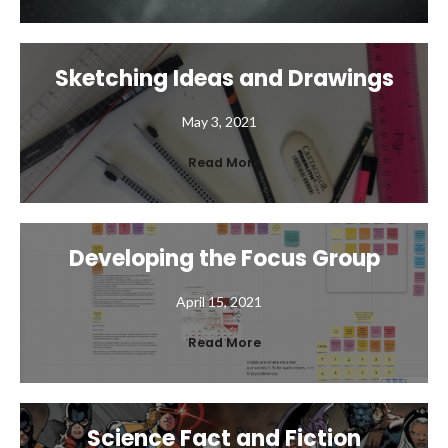
Sketching Ideas and Drawings
May 3, 2021
Read More
Developing the Focus Group
April 15, 2021
Read More
Science Fact and Fiction